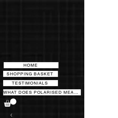
HOME
SHOPPING BASKET
TESTIMONIALS
WHAT DOES POLARISED MEAN?