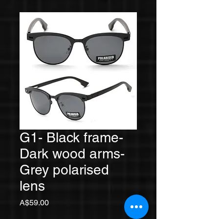
G1- Black frame-
Dark wood arms-
Grey polarised
lens
Price
A$59.00