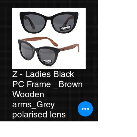
Z - Ladies Black
PC Frame _Brown
Wooden
arms_Grey
polarised lens
Price
A$59.00