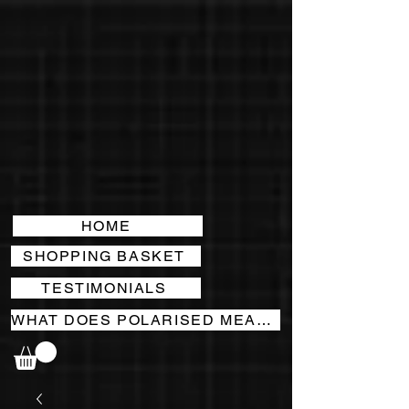
HOME
SHOPPING BASKET
TESTIMONIALS
WHAT DOES POLARISED MEAN?